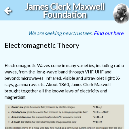
James Clerk Maxwell
Foundation
We are seeking new trustees.
Find out here.
Electromagnetic Theory
Electromagnetic Waves come in many varieties, including radio
waves, from the ‘long-wave' band through VHF, UHF and
beyond; microwaves; infrared, visible and ultraviolet light; X-
rays, gamma rays etc. About 1860, James Clerk Maxwell
brought together all the known laws of electricity and
magnetism: