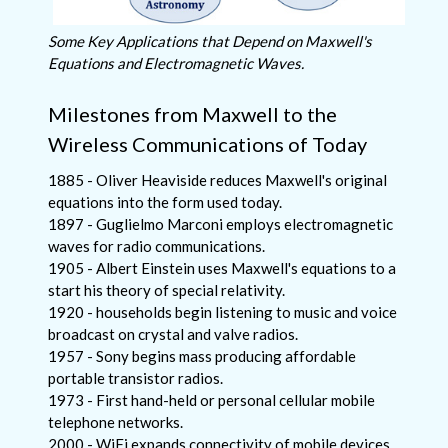
Some Key Applications that Depend on Maxwell's
Equations and Electromagnetic Waves.
Milestones from Maxwell to the
Wireless Communications of Today
1885 - Oliver Heaviside reduces Maxwell's original
equations into the form used today.
1897 - Guglielmo Marconi employs electromagnetic
waves for radio communications.
1905 - Albert Einstein uses Maxwell's equations to a
start his theory of special relativity.
1920 - households begin listening to music and voice
broadcast on crystal and valve radios.
1957 - Sony begins mass producing affordable
portable transistor radios.
1973 - First hand-held or personal cellular mobile
telephone networks.
2000 - WiFi expands connectivity of mobile devices