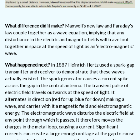
What difference did it make?
Maxwell's new law and Faraday's
law couple together as a wave equation, implying that any
disturbance in the electric and magnetic fields will travel out
together in space at the speed of light as an ‘electro-magnetic'
wave.
What happened next?
In 1887 Heinrich Hertz used a spark-gap
transmitter and receiver to demonstrate that these waves
actually existed. The spark generator causes a current spike
across the gap in the central antenna. The transient pulse of
electric field travels outwards at the speed of light. It
alternates in direction (red for up, blue for down) making a
wave, and carries with it a magnetic field and electromagnetic
energy. The electromagnetic wave disturbs the electric field at
any point through which it passes. It therefore moves the
charges in the metal loop, causing a current. Significant
currents can create a large enough voltage at the gap to cause