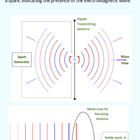
a spark, indicating the presence of the electromagnetic wave.